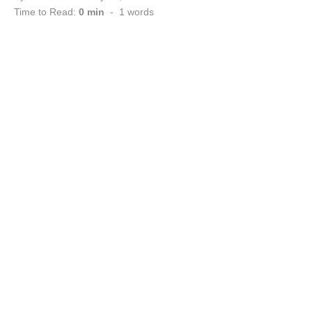
on
Time to Read:
0 min
-
1
words