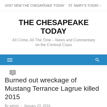
Skip
VISIT NEW THE CHESAPEAKE TODAY
ST. MARY’S TODAY – It’s
to
content
THE CHESAPEAKE
TODAY
All Crime, All The Time – News and Commentary
on the Criminal Class
0
Burned out wreckage of
Mustang Terrance Lagrue killed
2015
Posted
By
admin
January 23, 2016