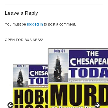
Leave a Reply
You must be
logged in
to post a comment.
OPEN FOR BUSINESS!