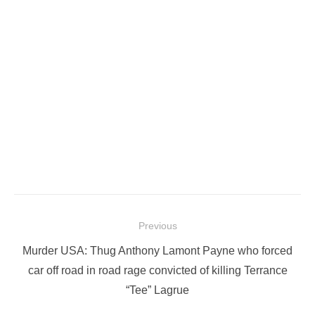
Post
Previous
navigation
Previous
Murder USA: Thug Anthony Lamont Payne who forced
post:
car off road in road rage convicted of killing Terrance
“Tee” Lagrue