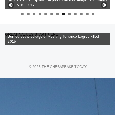
on July 10, 2017
0
1
2
3
GREAT VALUES START HERE
Burned out wreckage of Mustang Terrance Lagrue killed
2015
© 2026 THE CHESAPEAKE TODAY